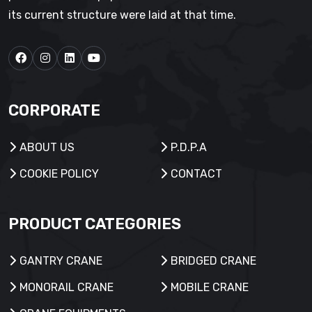
its current structure were laid at that time.
CORPORATE
ABOUT US
P.D.P.A
COOKIE POLICY
CONTACT
PRODUCT CATEGORIES
GANTRY CRANE
BRIDGED CRANE
MONORAIL CRANE
MOBILE CRANE