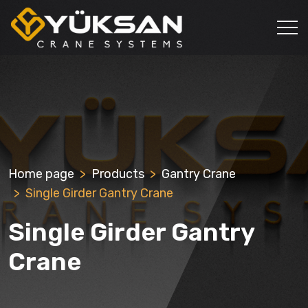
Home page
Products
Gantry Crane
Single Girder Gantry Crane
Single Girder Gantry
Crane