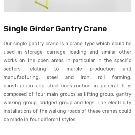
Single Girder Gantry Crane
Our single gantry crane is a crane type which could be
used in storage, carriage, loading and similar other
works on the open areas in particular in the specific
sectors relating to marble production and
manufacturing, steel and iron, roll forming,
construction and steel construction in general. It is
composed of four main groups as lifting group, gantry
walking group, bridged group and legs. The electricity
installations of the walking roads of these cranes could
be made in four different styles.