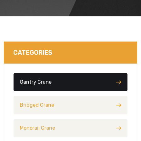
CATEGORIES
Gantry Crane
Bridged Crane
Monorail Crane