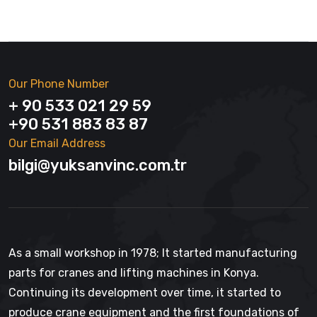
Our Phone Number
+ 90 533 021 29 59
+90 531 883 83 87
Our Email Address
bilgi@yuksanvinc.com.tr
As a small workshop in 1978; It started manufacturing
parts for cranes and lifting machines in Konya.
Continuing its development over time, it started to
produce crane equipment and the first foundations of