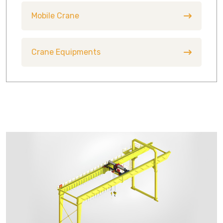
Mobile Crane
Crane Equipments